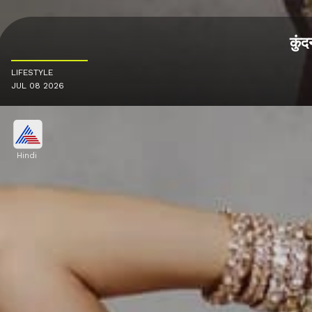
कुंद
LIFESTYLE
JUL 08 2026
Hindi